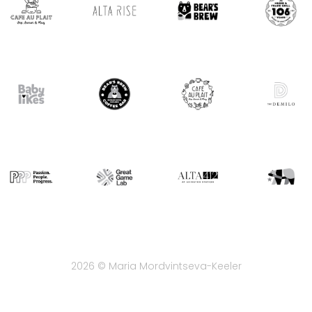
2026 © Maria Mordvintseva-Keeler