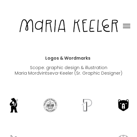
Logos & Wordmarks
Scope: graphic design & illustration
Maria Mordvintseva-Keeler (Sr. Graphic Designer)