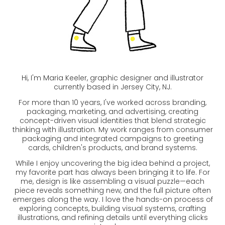
Hi, I'm Maria Keeler, graphic designer and illustrator
currently based in Jersey City, NJ.
For more than 10 years, I've worked across branding,
packaging, marketing, and advertising, creating
concept-driven visual identities that blend strategic
thinking with illustration. My work ranges from consumer
packaging and integrated campaigns to greeting
cards, children's products, and brand systems.
While I enjoy uncovering the big idea behind a project,
my favorite part has always been bringing it to life. For
me, design is like assembling a visual puzzle—each
piece reveals something new, and the full picture often
emerges along the way. I love the hands-on process of
exploring concepts, building visual systems, crafting
illustrations, and refining details until everything clicks